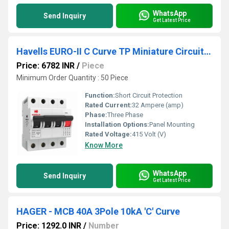
WhatsApp
Send Inquiry
Get Latest Price
Havells EURO-II C Curve TP Miniature Circuit Breaker
Price: 6782 INR
/
Piece
Minimum Order Quantity : 50 Piece
Function:
Short Circuit Protection
Rated Current:
32 Ampere (amp)
Phase:
Three Phase
Installation Options:
Panel Mounting
Rated Voltage:
415 Volt (V)
Know More
WhatsApp
Send Inquiry
Get Latest Price
HAGER - MCB 40A 3Pole 10kA 'C' Curve
Price: 1292.0 INR
/
Number