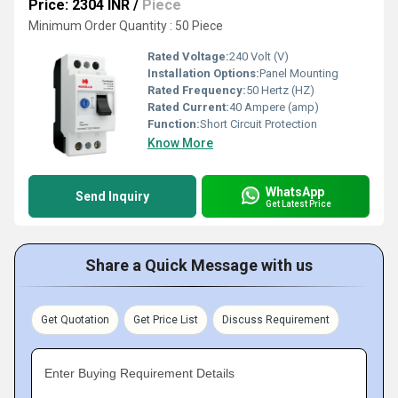
Price: 2304 INR
/
Piece
Minimum Order Quantity : 50 Piece
Rated Voltage:
240 Volt (V)
Installation Options:
Panel Mounting
Rated Frequency:
50 Hertz (HZ)
Rated Current:
40 Ampere (amp)
Function:
Short Circuit Protection
Know More
WhatsApp
Send Inquiry
Get Latest Price
Share a Quick Message with us
Get Quotation
Get Price List
Discuss Requirement
Enter Buying Requirement Details