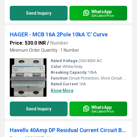
WhatsApp
Send Inquiry
Get Latest Price
HAGER - MCB 16A 2Pole 10kA 'C' Curve
Price: 530.0 INR
/
Number
Minimum Order Quantity : 1 Number
Rated Voltage:
230/400V AC
Color:
White/Grey
Breaking Capacity:
10kA
Function:
Circuit Protection, Short Circuit & Overload Protection
Rated Current:
16A
Know More
WhatsApp
Send Inquiry
Get Latest Price
Havells 40Amp DP Residual Current Circuit Breaker