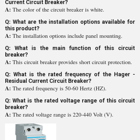
Current Circuit Breaker?
A:
The color of the circuit breaker is white.
Q: What are the installation options available for
this product?
A:
The installation options include panel mounting.
Q: What is the main function of this circuit
breaker?
A:
This circuit breaker provides short circuit protection.
Q: What is the rated frequency of the Hager -
Residual Current Circuit Breaker?
A:
The rated frequency is 50-60 Hertz (HZ).
Q: What is the rated voltage range of this circuit
breaker?
A:
The rated voltage range is 220-440 Volt (V).