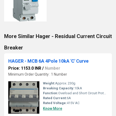
More Similar Hager - Residual Current Circuit
Breaker
HAGER - MCB 6A 4Pole 10kA 'C' Curve
Price: 1153.0 INR
/
Number
Minimum Order Quantity : 1 Number
Weight:
Approx. 230g
Breaking Capacity:
10kA
Function:
Overload and Short Circuit Protection
Rated Current:
6A
Rated Voltage:
415V AC
Know More