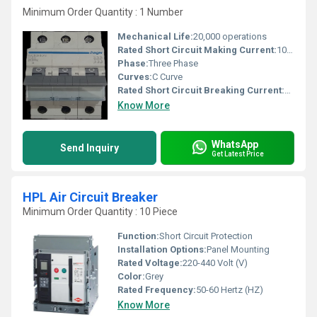
Minimum Order Quantity : 1 Number
Mechanical Life:
20,000 operations
Rated Short Circuit Making Current:
10kA
Phase:
Three Phase
Curves:
C Curve
Rated Short Circuit Breaking Current:
10kA
Know More
WhatsApp
Send Inquiry
Get Latest Price
HPL Air Circuit Breaker
Minimum Order Quantity : 10 Piece
Function:
Short Circuit Protection
Installation Options:
Panel Mounting
Rated Voltage:
220-440 Volt (V)
Color:
Grey
Rated Frequency:
50-60 Hertz (HZ)
Know More