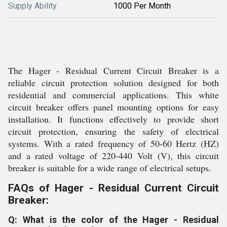
Supply Ability
1000 Per Month
The Hager - Residual Current Circuit Breaker is a
reliable circuit protection solution designed for both
residential and commercial applications. This white
circuit breaker offers panel mounting options for easy
installation. It functions effectively to provide short
circuit protection, ensuring the safety of electrical
systems. With a rated frequency of 50-60 Hertz (HZ)
and a rated voltage of 220-440 Volt (V), this circuit
breaker is suitable for a wide range of electrical setups.
FAQs of Hager - Residual Current Circuit
Breaker:
Q: What is the color of the Hager - Residual