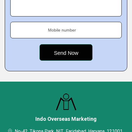
Mobile number
Indo Overseas Marketing
No-42, Tikona Park, NIT,, Faridabad, Haryana, 121001,