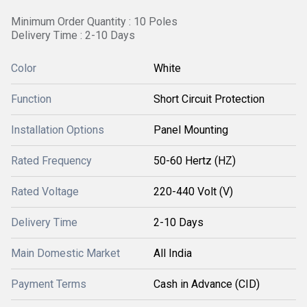
Minimum Order Quantity : 10 Poles
Delivery Time : 2-10 Days
Color
White
Function
Short Circuit Protection
Installation Options
Panel Mounting
Rated Frequency
50-60 Hertz (HZ)
Rated Voltage
220-440 Volt (V)
Delivery Time
2-10 Days
Main Domestic Market
All India
Payment Terms
Cash in Advance (CID)