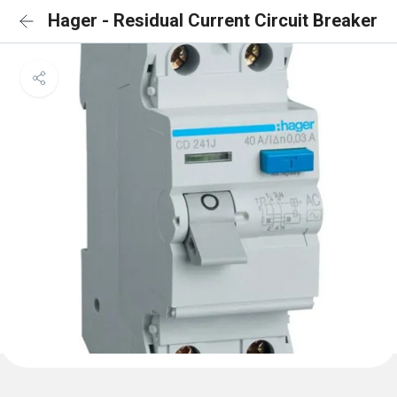
Hager - Residual Current Circuit Breaker